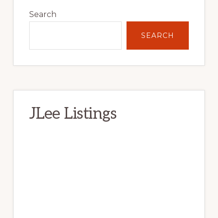
Sidebar
Search
SEARCH
JLee Listings