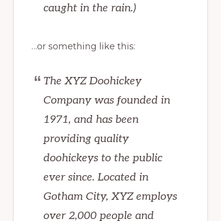
caught in the rain.)
…or something like this:
The XYZ Doohickey
Company was founded in
1971, and has been
providing quality
doohickeys to the public
ever since. Located in
Gotham City, XYZ employs
over 2,000 people and