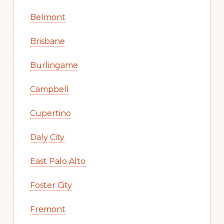
Belmont
Brisbane
Burlingame
Campbell
Cupertino
Daly City
East Palo Alto
Foster City
Fremont