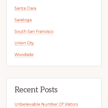
Santa Clara
Saratoga
South San Francisco
Union City
Woodside
Recent Posts
Unbelievable Number Of Visitors