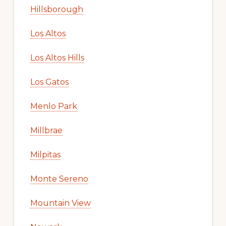
Hillsborough
Los Altos
Los Altos Hills
Los Gatos
Menlo Park
Millbrae
Milpitas
Monte Sereno
Mountain View