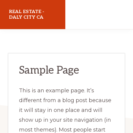
Skip
Skip
REAL ESTATE -
to
to
DALY CITY CA
main
primary
realestatedalycityca.com
content
sidebar
Sample Page
This is an example page. It’s
different from a blog post because
it will stay in one place and will
show up in your site navigation (in
most themes). Most people start