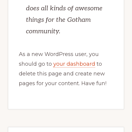
does all kinds of awesome
things for the Gotham
community.
As a new WordPress user, you
should go to
your dashboard
to
delete this page and create new
pages for your content. Have fun!
Primary