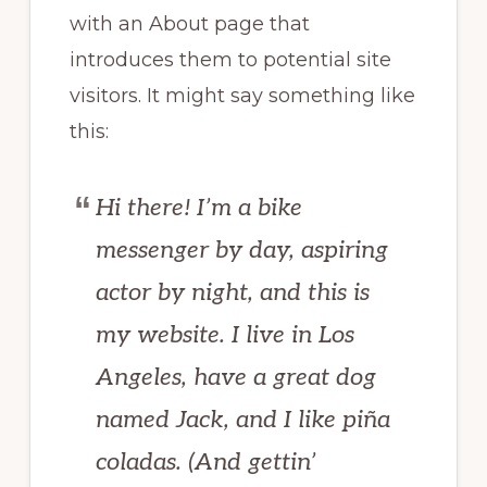
with an About page that
introduces them to potential site
visitors. It might say something like
this:
Hi there! I’m a bike
messenger by day, aspiring
actor by night, and this is
my website. I live in Los
Angeles, have a great dog
named Jack, and I like piña
coladas. (And gettin’