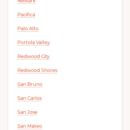
Newark
Pacifica
Palo Alto
Portola Valley
Redwood City
Redwood Shores
San Bruno
San Carlos
San Jose
San Mateo