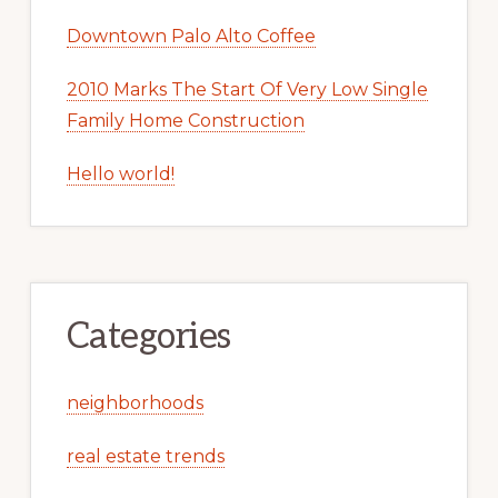
Downtown Palo Alto Coffee
2010 Marks The Start Of Very Low Single
Family Home Construction
Hello world!
Categories
neighborhoods
real estate trends