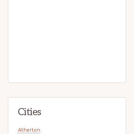
Cities
Atherton