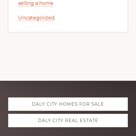
selling a home
Uncategorized
Explore
DALY CITY HOMES FOR SALE
more
DALY CITY REAL ESTATE