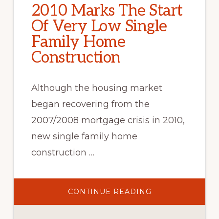
2010 Marks The Start
Of Very Low Single
Family Home
Construction
Although the housing market
began recovering from the
2007/2008 mortgage crisis in 2010,
new single family home
construction …
ABOUT
CONTINUE READING
2010
MARKS
THE
START