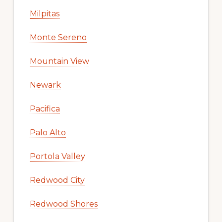
Milpitas
Monte Sereno
Mountain View
Newark
Pacifica
Palo Alto
Portola Valley
Redwood City
Redwood Shores