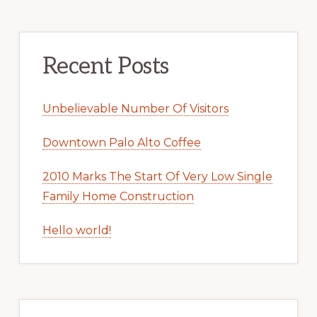
Recent Posts
Unbelievable Number Of Visitors
Downtown Palo Alto Coffee
2010 Marks The Start Of Very Low Single
Family Home Construction
Hello world!