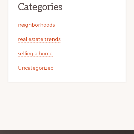
Categories
neighborhoods
real estate trends
selling a home
Uncategorized