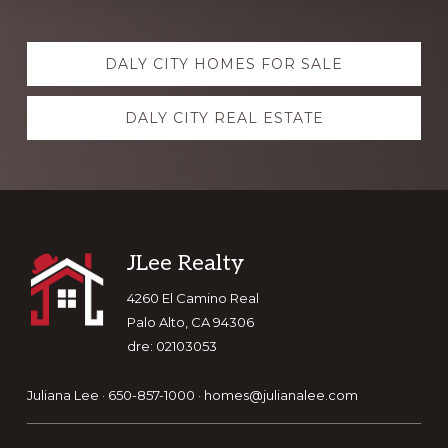
Explore
DALY CITY HOMES FOR SALE
more
DALY CITY REAL ESTATE
Footer
JLee Realty
4260 El Camino Real
Palo Alto, CA 94306
dre: 02103053
Juliana Lee · 650-857-1000 ·
homes@julianalee.com