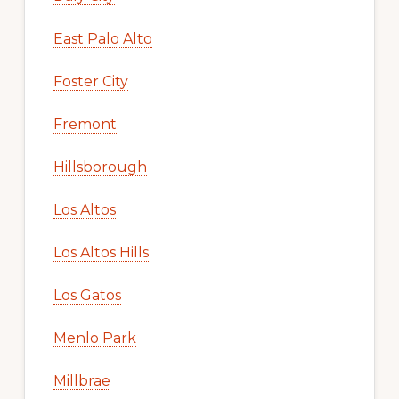
East Palo Alto
Foster City
Fremont
Hillsborough
Los Altos
Los Altos Hills
Los Gatos
Menlo Park
Millbrae