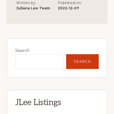
Written by:
Published on:
OF
VERY
Juliana Lee Team
2022-12-07
LOW
SINGLE
FAMILY
HOME
CONSTRUCTION
Primary
Sidebar
Search
SEARCH
JLee Listings