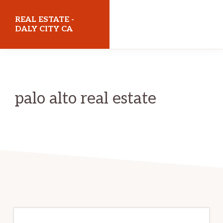
Skip
Skip
REAL ESTATE -
to
to
DALY CITY CA
main
primary
realestatedalycityca.com
content
sidebar
palo alto real estate