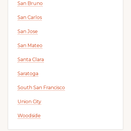
San Bruno
San Carlos
San Jose
San Mateo
Santa Clara
Saratoga
South San Francisco
Union City
Woodside