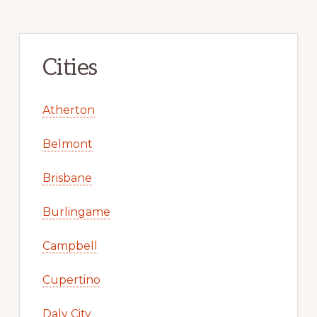
Cities
Atherton
Belmont
Brisbane
Burlingame
Campbell
Cupertino
Daly City