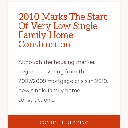
2010 Marks The Start
Of Very Low Single
Family Home
Construction
Although the housing market
began recovering from the
2007/2008 mortgage crisis in 2010,
new single family home
construction …
ABOUT
CONTINUE READING
2010