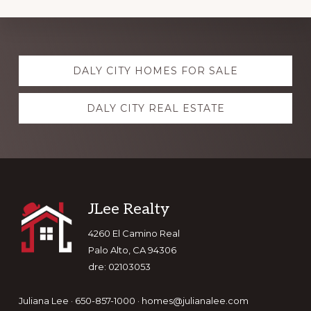
Explore
DALY CITY HOMES FOR SALE
more
DALY CITY REAL ESTATE
Footer
JLee Realty
4260 El Camino Real
Palo Alto, CA 94306
dre: 02103053
Juliana Lee · 650-857-1000 ·
homes@julianalee.com