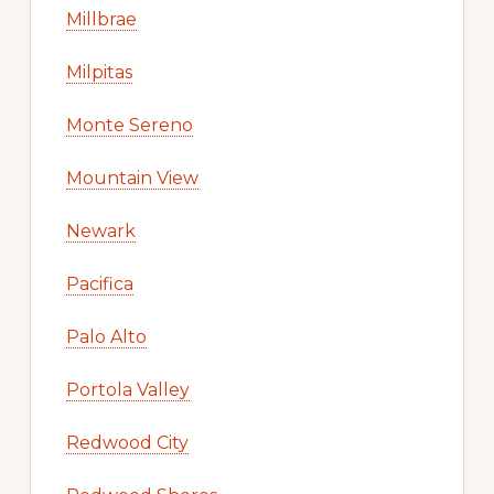
Millbrae
Milpitas
Monte Sereno
Mountain View
Newark
Pacifica
Palo Alto
Portola Valley
Redwood City