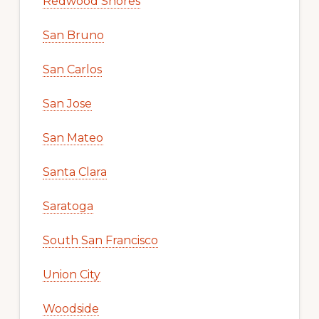
Redwood Shores
San Bruno
San Carlos
San Jose
San Mateo
Santa Clara
Saratoga
South San Francisco
Union City
Woodside