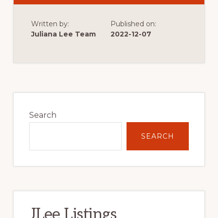
MARKS
THE
START
Written by:
Published on:
OF
VERY
Juliana Lee Team
2022-12-07
LOW
SINGLE
FAMILY
HOME
CONSTRUCTION
Primary
Sidebar
Search
SEARCH
JLee Listings