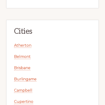
Cities
Atherton
Belmont
Brisbane
Burlingame
Campbell
Cupertino