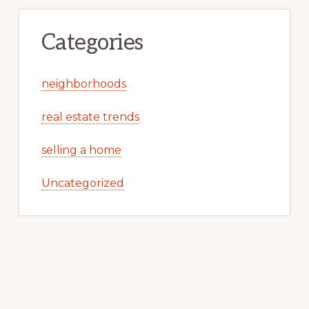
Categories
neighborhoods
real estate trends
selling a home
Uncategorized