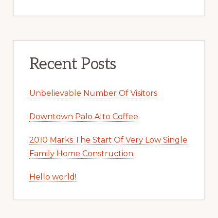
Recent Posts
Unbelievable Number Of Visitors
Downtown Palo Alto Coffee
2010 Marks The Start Of Very Low Single
Family Home Construction
Hello world!