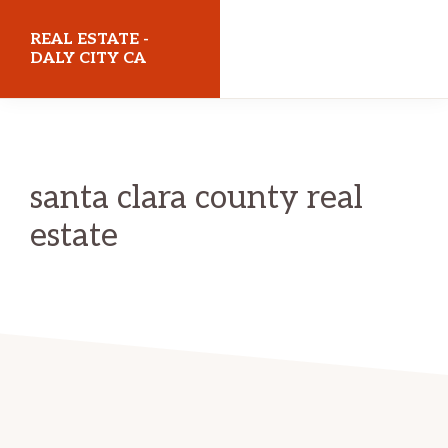
Skip
Skip
REAL ESTATE -
to
to
DALY CITY CA
main
primary
realestatedalycityca.com
content
sidebar
santa clara county real
estate