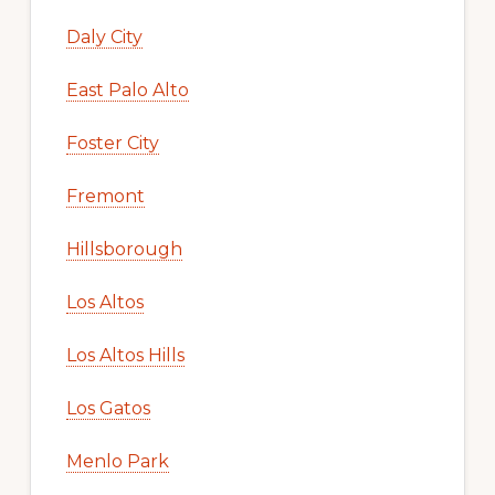
Daly City
East Palo Alto
Foster City
Fremont
Hillsborough
Los Altos
Los Altos Hills
Los Gatos
Menlo Park